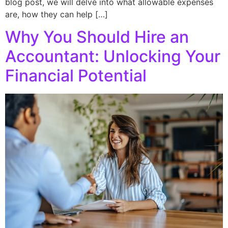
blog post, we will delve into what allowable expenses
are, how they can help […]
Why You Should Hire an
Accountant: Unlocking Your
Financial Potential