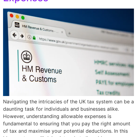
Navigating the intricacies of the UK tax system can be a
daunting task for individuals and businesses alike.
However, understanding allowable expenses is
fundamental to ensuring that you pay the right amount
of tax and maximise your potential deductions. In this