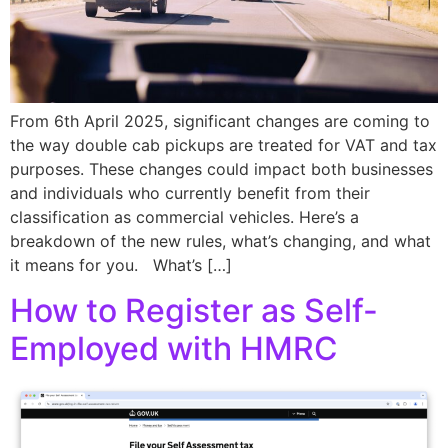
From 6th April 2025, significant changes are coming to
the way double cab pickups are treated for VAT and tax
purposes. These changes could impact both businesses
and individuals who currently benefit from their
classification as commercial vehicles. Here’s a
breakdown of the new rules, what’s changing, and what
it means for you. What’s […]
How to Register as Self-
Employed with HMRC