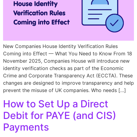
New Companies House Identity Verification Rules
Coming into Effect — What You Need to Know From 18
November 2025, Companies House will introduce new
identity verification checks as part of the Economic
Crime and Corporate Transparency Act (ECCTA). These
changes are designed to improve transparency and help
prevent the misuse of UK companies. Who needs […]
How to Set Up a Direct
Debit for PAYE (and CIS)
Payments