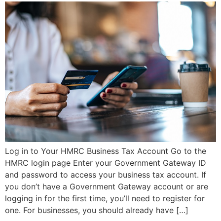
Log in to Your HMRC Business Tax Account Go to the
HMRC login page Enter your Government Gateway ID
and password to access your business tax account. If
you don’t have a Government Gateway account or are
logging in for the first time, you’ll need to register for
one. For businesses, you should already have […]