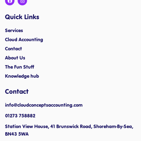
Quick Links
Services
Cloud Accounting
Contact
About Us
The Fun Stuff
Knowledge hub
Contact
info@cloudconceptsaccounting.com ​
01273 758882
Station View House, 41 Brunswick Road, Shoreham-By-Sea,
BN43 5WA