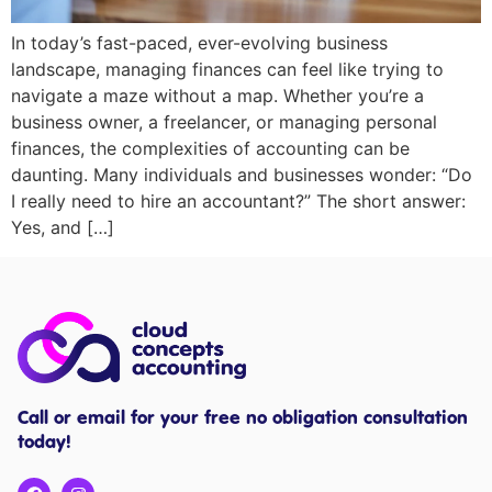
In today’s fast-paced, ever-evolving business
landscape, managing finances can feel like trying to
navigate a maze without a map. Whether you’re a
business owner, a freelancer, or managing personal
finances, the complexities of accounting can be
daunting. Many individuals and businesses wonder: “Do
I really need to hire an accountant?” The short answer:
Yes, and […]
Call or email for your free no obligation consultation
today!