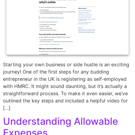
Starting your own business or side hustle is an exciting
journey! One of the first steps for any budding
entrepreneur in the UK is registering as self-employed
with HMRC. It might sound daunting, but it’s actually a
straightforward process. To make it even easier, we’ve
outlined the key steps and included a helpful video for
[…]
Understanding Allowable
Expenses