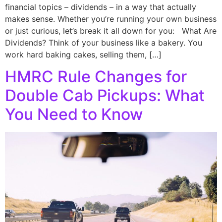
financial topics – dividends – in a way that actually
makes sense. Whether you’re running your own business
or just curious, let’s break it all down for you: What Are
Dividends? Think of your business like a bakery. You
work hard baking cakes, selling them, […]
HMRC Rule Changes for
Double Cab Pickups: What
You Need to Know