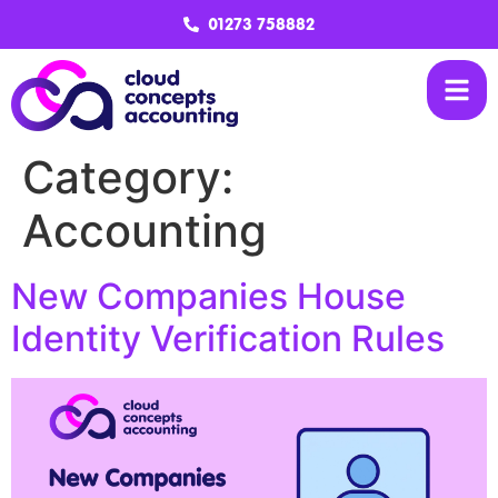
01273 758882
Category:
Accounting
New Companies House
Identity Verification Rules