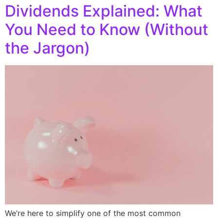
Dividends Explained: What
You Need to Know (Without
the Jargon)
We’re here to simplify one of the most common