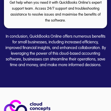
Get help when you need it with QuickBooks Online’s expert
support team. Access 24/7 support and troubleshooting
assistance to resolve issues and maximise the benefits of
the software.
In conclusion, QuickBooks Online offers numerous benefits
for small businesses, including increased efficiency,
improved financial insights, and enhanced collaboration. By
leveraging the power of this cloud-based accounting
software, businesses can streamline their operations, save
time and money, and make more informed decisions.