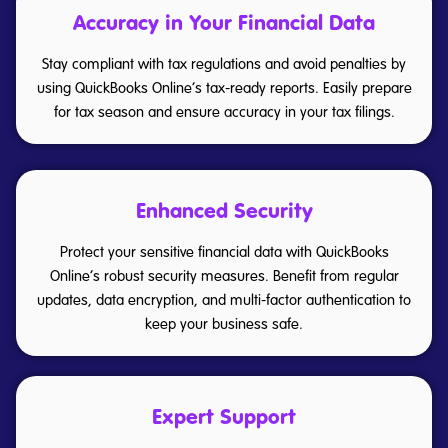
Accuracy in Your Financial Data
Stay compliant with tax regulations and avoid penalties by
using QuickBooks Online’s tax-ready reports. Easily prepare
for tax season and ensure accuracy in your tax filings.
Enhanced Security
Protect your sensitive financial data with QuickBooks
Online’s robust security measures. Benefit from regular
updates, data encryption, and multi-factor authentication to
keep your business safe.
Expert Support