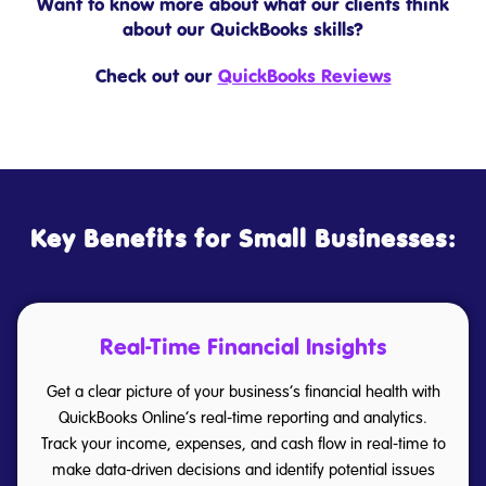
Want to know more about what our clients think
about our QuickBooks skills?
Check out our
QuickBooks Reviews
Key Benefits for Small Businesses:
Real-Time Financial Insights
Get a clear picture of your business’s financial health with
QuickBooks Online’s real-time reporting and analytics.
Track your income, expenses, and cash flow in real-time to
make data-driven decisions and identify potential issues