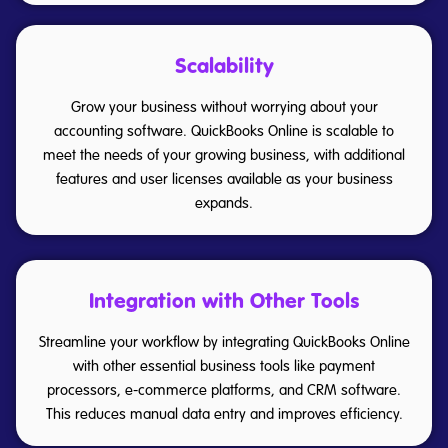
Scalability
Grow your business without worrying about your
accounting software. QuickBooks Online is scalable to
meet the needs of your growing business, with additional
features and user licenses available as your business
expands.
Integration with Other Tools
Streamline your workflow by integrating QuickBooks Online
with other essential business tools like payment
processors, e-commerce platforms, and CRM software.
This reduces manual data entry and improves efficiency.