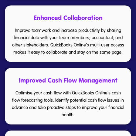
Enhanced Collaboration
Improve teamwork and increase productivity by sharing
financial data with your team members, accountant, and
other stakeholders. QuickBooks Online’s multi-user access
makes it easy to collaborate and stay on the same page.
Improved Cash Flow Management
Optimise your cash flow with QuickBooks Online’s cash
flow forecasting tools. Identify potential cash flow issues in
advance and take proactive steps to improve your financial
health.