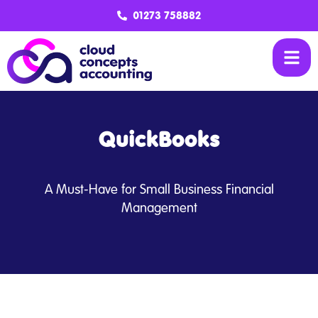
01273 758882
QuickBooks
A Must-Have for Small Business Financial
Management