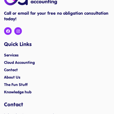
Call or email for your free no obligation consultation
today!
Quick Links
Services
Cloud Accounting
Contact
About Us
The Fun Stuff
Knowledge hub
Contact