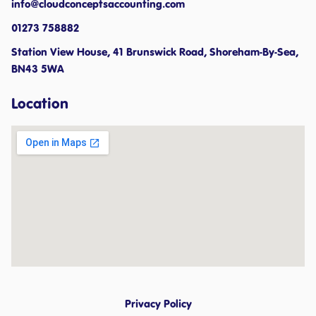
info@cloudconceptsaccounting.com ​
01273 758882
Station View House, 41 Brunswick Road, Shoreham-By-Sea,
BN43 5WA
Location
Privacy Policy