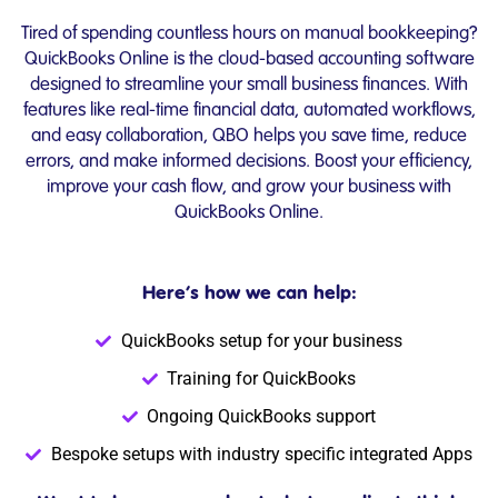
Tired of spending countless hours on manual bookkeeping?
QuickBooks Online is the cloud-based accounting software
designed to streamline your small business finances. With
features like real-time financial data, automated workflows,
and easy collaboration, QBO helps you save time, reduce
errors, and make informed decisions. Boost your efficiency,
improve your cash flow, and grow your business with
QuickBooks Online.
Here’s how we can help:
QuickBooks setup for your business
Training for QuickBooks
Ongoing QuickBooks support
Bespoke setups with industry specific integrated Apps