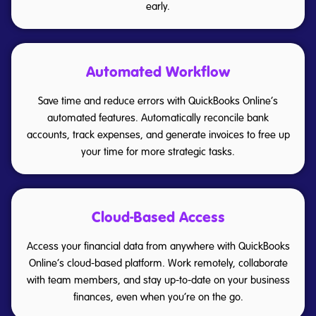
early.
Automated Workflow
Save time and reduce errors with QuickBooks Online’s
automated features. Automatically reconcile bank
accounts, track expenses, and generate invoices to free up
your time for more strategic tasks.
Cloud-Based Access
Access your financial data from anywhere with QuickBooks
Online’s cloud-based platform. Work remotely, collaborate
with team members, and stay up-to-date on your business
finances, even when you’re on the go.