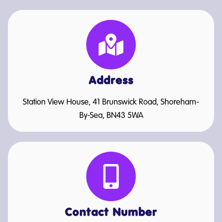
Address
Station View House, 41 Brunswick Road, Shoreham-
By-Sea, BN43 5WA
Contact Number