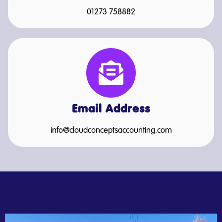
01273 758882
Email Address
info@cloudconceptsaccounting.com