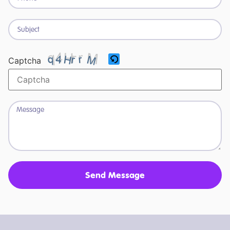
Captcha
Send Message