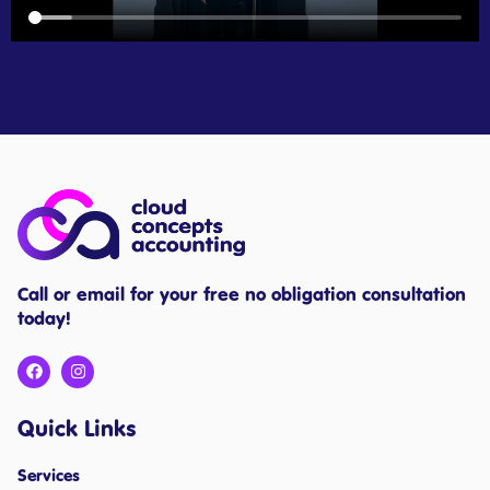
Call or email for your free no obligation consultation
today!
Quick Links
Services