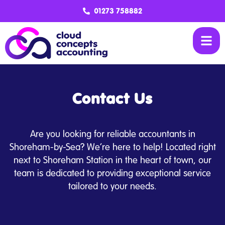
01273 758882
Contact Us
Are you looking for reliable accountants in
Shoreham-by-Sea? We’re here to help! Located right
next to Shoreham Station in the heart of town, our
team is dedicated to providing exceptional service
tailored to your needs.