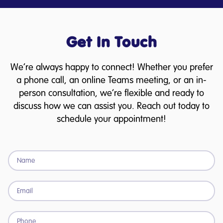
Get In Touch
We’re always happy to connect! Whether you prefer
a phone call, an online Teams meeting, or an in-
person consultation, we’re flexible and ready to
discuss how we can assist you. Reach out today to
schedule your appointment!