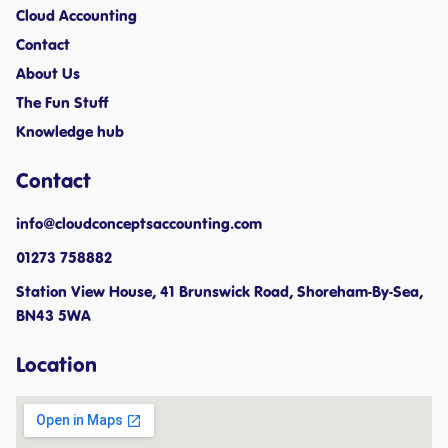
Cloud Accounting
Contact
About Us
The Fun Stuff
Knowledge hub
Contact
info@cloudconceptsaccounting.com ​
01273 758882
Station View House, 41 Brunswick Road, Shoreham-By-Sea,
BN43 5WA
Location