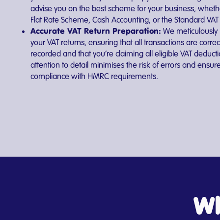
advise you on the best scheme for your business, whether
Flat Rate Scheme, Cash Accounting, or the Standard VA
Accurate VAT Return Preparation:
We meticulously
your VAT returns, ensuring that all transactions are correc
recorded and that you’re claiming all eligible VAT deduct
attention to detail minimises the risk of errors and ensur
compliance with HMRC requirements.
Wh