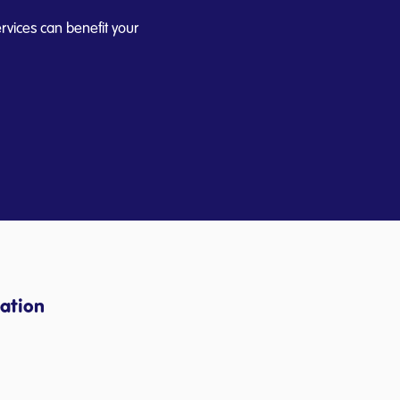
rvices can benefit your
ation