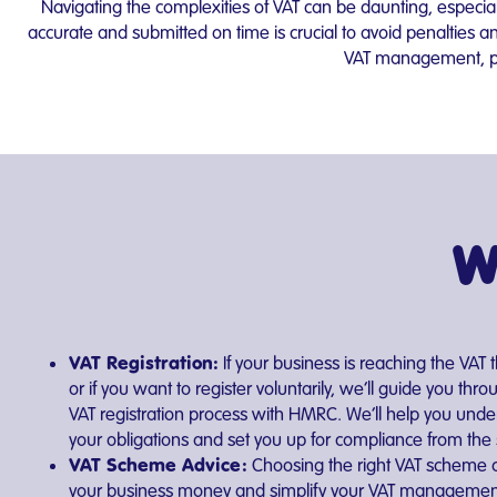
Navigating the complexities of VAT can be daunting, especia
accurate and submitted on time is crucial to avoid penalties
VAT management, pro
W
VAT Registration:
If your business is reaching the VAT 
or if you want to register voluntarily, we’ll guide you thro
VAT registration process with HMRC. We’ll help you unde
your obligations and set you up for compliance from the s
VAT Scheme Advice:
Choosing the right VAT scheme 
your business money and simplify your VAT management