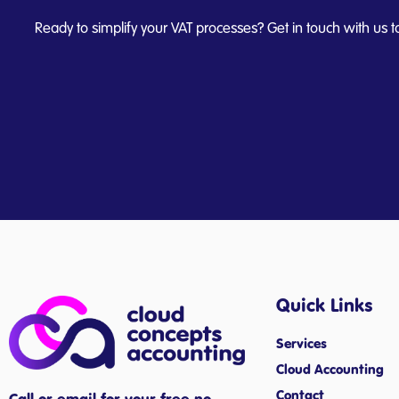
Ready to simplify your VAT processes? Get in touch with us t
Quick Links
Services
Cloud Accounting
Contact