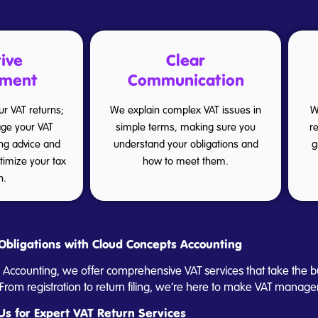
ive
Clear
ment
Communication
our VAT returns;
We explain complex VAT issues in
W
ge your VAT
simple terms, making sure you
r
ing advice and
understand your obligations and
g
ptimize your tax
how to meet them.
n.
Obligations with Cloud Concepts Accounting
 Accounting, we offer comprehensive VAT services that take the b
rom registration to return filing, we’re here to make VAT manage
Us for Expert VAT Return Services