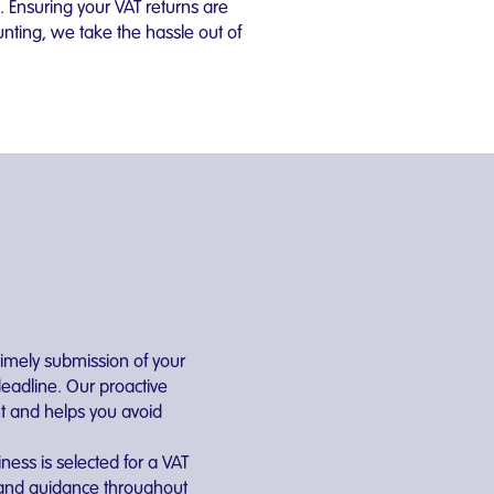
. Ensuring your VAT returns are
nting, we take the hassle out of
mely submission of your
deadline. Our proactive
t and helps you avoid
iness is selected for a VAT
t and guidance throughout