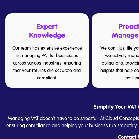
Expert
Proact
Knowledge
Manage
Our team has extensive experience
We don’t just file y
in managing VAT for businesses
we actively mana
across various industries, ensuring
obligations, provid
that your returns are accurate and
insights that help o
compliant.
positio
Simplify Your VAT 
Managing VAT doesn’t have to be stressful. At Cloud Concepts
ensuring compliance and helping your business run smoothly. F
Contact 