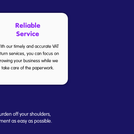
Reliable
Service
ith our timely and accurate VAT
eturn services, you can focus on
rowing your business while we
take care of the paperwork.
urden off your shoulders,
ment as easy as possible.