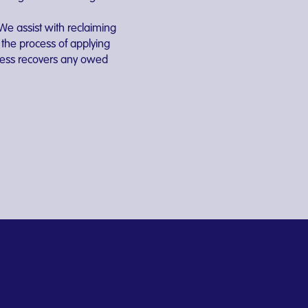
We assist with reclaiming
the process of applying
iness recovers any owed