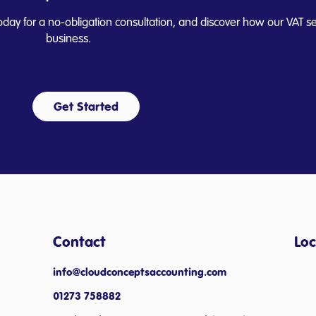
oday for a no-obligation consultation, and discover how our VAT se
business.
Get Started
Contact
Loc
info@cloudconceptsaccounting.com ​
01273 758882