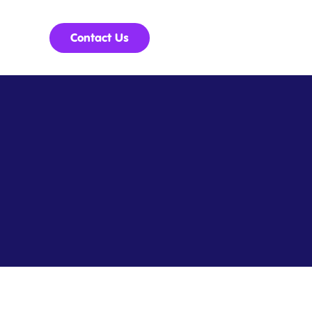
Contact Us