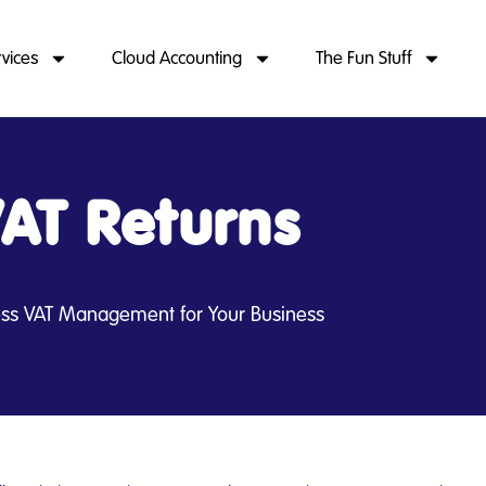
rvices
Cloud Accounting
The Fun Stuff
AT Returns
less VAT Management for Your Business