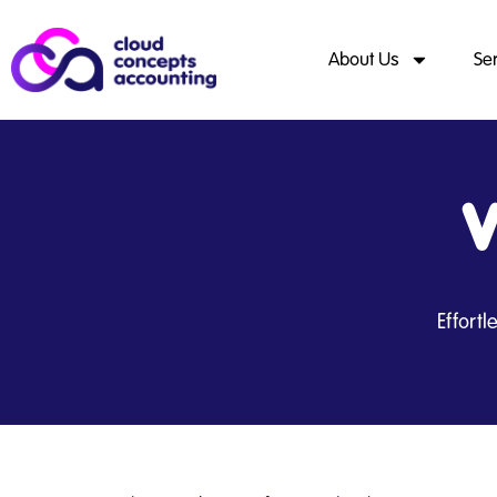
About Us
Se
V
Effort