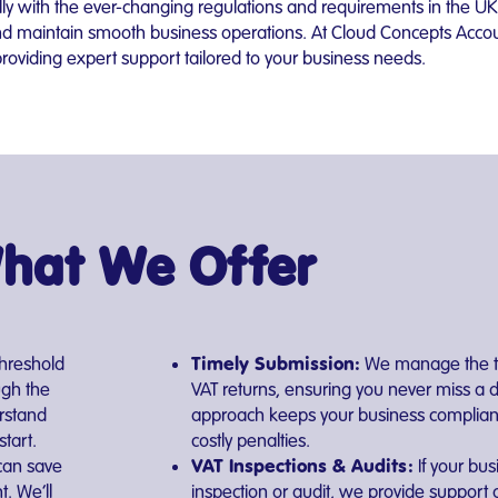
lly with the ever-changing regulations and requirements in the UK
 and maintain smooth business operations. At Cloud Concepts Accou
viding expert support tailored to your business needs.
hat We Offer
Timely Submission:
threshold
We manage the ti
ugh the
VAT returns, ensuring you never miss a 
rstand
approach keeps your business complian
tart.
costly penalties.
VAT Inspections & Audits:
can save
If your bus
. We’ll
inspection or audit, we provide suppor