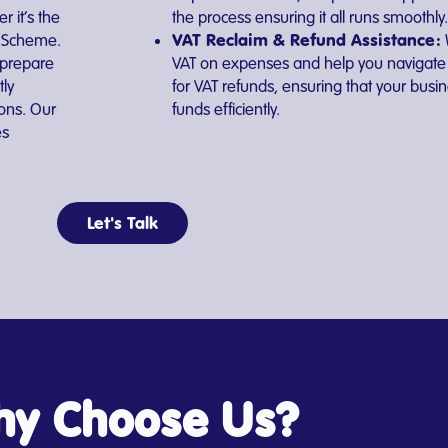
 it’s the
the process ensuring it all runs smoothly.
VAT Reclaim & Refund Assistance:
T Scheme.
 prepare
VAT on expenses and help you navigate 
tly
for VAT refunds, ensuring that your bus
ions. Our
funds efficiently.
es
Let's Talk
y Choose Us?