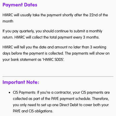
Payment Dates
HMRC will usually take the payment shortly after the 22nd of the
month
If you pay quarterly, you should continue to submit a monthly
return. HMRC will collect the total payment every 3 months.
HMRC will tell you the date and amount no later than 3 working
days before the payment is collected. The payments will show on
your bank statement as ‘HMRC SDDS’.
Important Note:
CIS Payments: If you’re a contractor, your CIS payments are
collected as part of the PAYE payment schedule. Therefore,
you only need to set up one Direct Debit to cover both your
PAYE and CIS obligations.