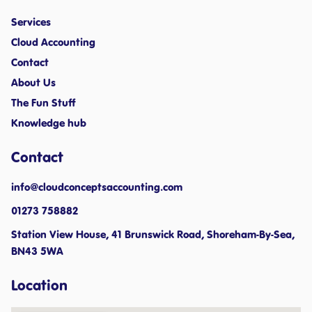
Services
Cloud Accounting
Contact
About Us
The Fun Stuff
Knowledge hub
Contact
info@cloudconceptsaccounting.com ​
01273 758882
Station View House, 41 Brunswick Road, Shoreham-By-Sea,
BN43 5WA
Location