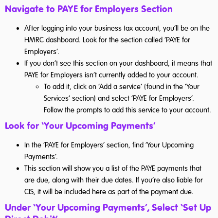
Navigate to PAYE for Employers Section
After logging into your business tax account, you’ll be on the
HMRC dashboard. Look for the section called ‘PAYE for
Employers’.
If you don’t see this section on your dashboard, it means that
PAYE for Employers isn’t currently added to your account.
To add it, click on ‘Add a service’ (found in the ‘Your
Services’ section) and select ‘PAYE for Employers’.
Follow the prompts to add this service to your account.
Look for ‘Your Upcoming Payments’
In the ‘PAYE for Employers’ section, find ‘Your Upcoming
Payments’.
This section will show you a list of the PAYE payments that
are due, along with their due dates. If you’re also liable for
CIS, it will be included here as part of the payment due.
Under ‘Your Upcoming Payments’, Select ‘Set Up