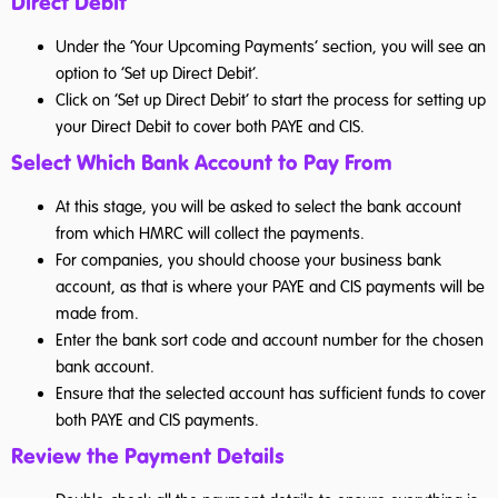
Direct Debit’
Under the ‘Your Upcoming Payments’ section, you will see an
option to ‘Set up Direct Debit’.
Click on ‘Set up Direct Debit’ to start the process for setting up
your Direct Debit to cover both PAYE and CIS.
Select Which Bank Account to Pay From
At this stage, you will be asked to select the bank account
from which HMRC will collect the payments.
For companies, you should choose your business bank
account, as that is where your PAYE and CIS payments will be
made from.
Enter the bank sort code and account number for the chosen
bank account.
Ensure that the selected account has sufficient funds to cover
both PAYE and CIS payments.
Review the Payment Details