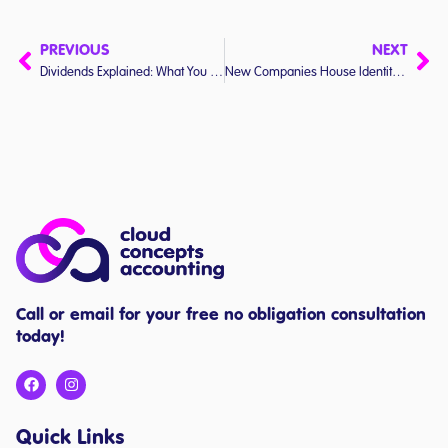
PREVIOUS
NEXT
Dividends Explained: What You Need to Know (Without the Jargon)
New Companies House Identity Verification Rules
Call or email for your free no obligation consultation
today!
Quick Links