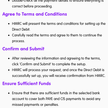
Double-check all the payment details to ensure everything is
correct before proceeding.
Agree to Terms and Conditions
HMRC will present the terms and conditions for setting up the
Direct Debit.
Carefully read the terms and agree to them to continue the
process.
Confirm and Submit
After reviewing the information and agreeing to the terms,
click ‘Confirm and Submit’ to complete the setup.
HMRC will process your request, and once the Direct Debit is
successfully set up, you will receive confirmation from HMRC.
Ensure Sufficient Funds
Ensure that there are sufficient funds in the selected bank
account to cover both PAYE and CIS payments to avoid any
missed payments or penalties.