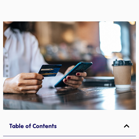
Table of Contents