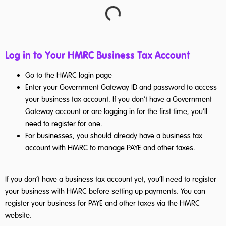
Log in to Your HMRC Business Tax Account
Go to the HMRC login page
Enter your Government Gateway ID and password to access
your business tax account. If you don’t have a Government
Gateway account or are logging in for the first time, you’ll
need to register for one.
For businesses, you should already have a business tax
account with HMRC to manage PAYE and other taxes.
If you don’t have a business tax account yet, you’ll need to register
your business with HMRC before setting up payments. You can
register your business for PAYE and other taxes via the HMRC
website.