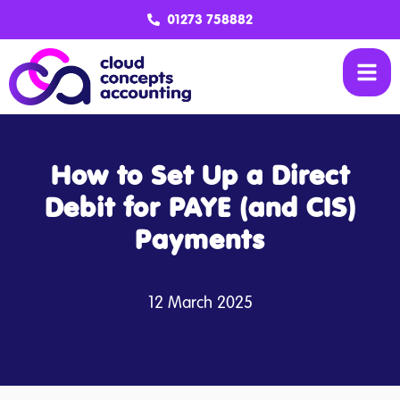
01273 758882
How to Set Up a Direct
Debit for PAYE (and CIS)
Payments
12 March 2025