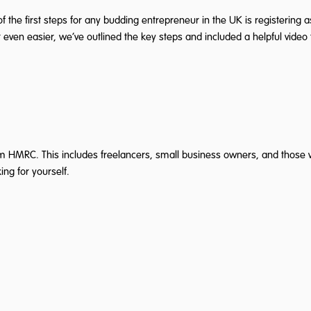
of the first steps for any budding entrepreneur in the UK is registering
 even easier, we’ve outlined the key steps and included a helpful video f
rm HMRC. This includes freelancers, small business owners, and those wi
ing for yourself.