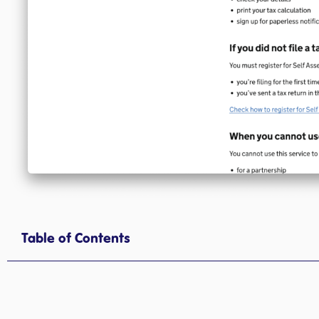
Table of Contents