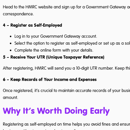
Head to the HMRC website and sign up for a Government Gateway accou
correspondence.
4 – Register as Self-Employed
Log in to your Government Gateway account.
Select the option to register as self-employed or set up as a sol
Complete the online form with your details.
5 – Receive Your UTR (Unique Taxpayer Reference)
After registering, HMRC will send you a 10-digit UTR number. Keep this
6 – Keep Records of Your Income and Expenses
Once registered, it’s crucial to maintain accurate records of your b
amount.
Why It’s Worth Doing Early
Registering as self-employed on time helps you avoid fines and ensu