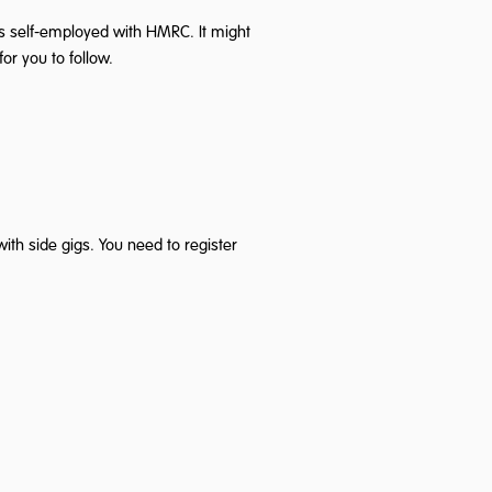
 as self-employed with HMRC. It might
or you to follow.
th side gigs. You need to register