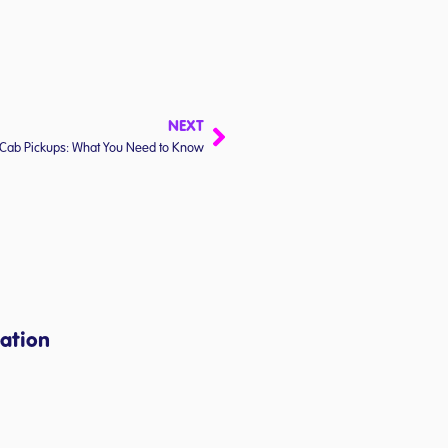
NEXT
Cab Pickups: What You Need to Know
ation