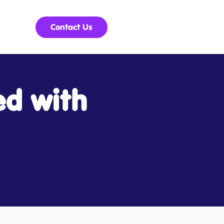
Contact Us
ed with