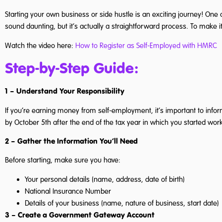
Starting your own business or side hustle is an exciting journey! One 
sound daunting, but it’s actually a straightforward process. To make it
Watch the video here:
How to Register as Self-Employed with HMRC
Step-by-Step Guide:
1 – Understand Your Responsibility
If you’re earning money from self-employment, it’s important to info
by October 5th after the end of the tax year in which you started work
2 – Gather the Information You’ll Need
Before starting, make sure you have:
Your personal details (name, address, date of birth)
National Insurance Number
Details of your business (name, nature of business, start date)
3 – Create a Government Gateway Account