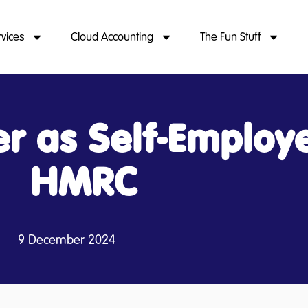
rvices
Cloud Accounting
The Fun Stuff
er as Self-Employ
HMRC
9 December 2024