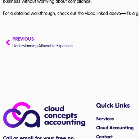
business without worrying about compliance.
For a detailed walkthrough, check out the video linked above—it’s a g
PREVIOUS
Understanding Allowable Expenses
Quick Links
Services
Cloud Accounting
Contact
Call or email for your free no