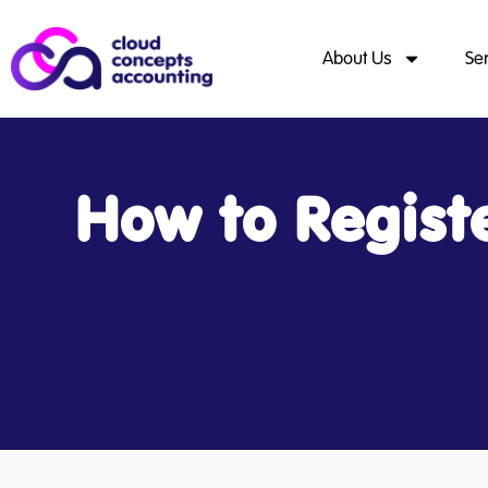
About Us
Se
How to Regist