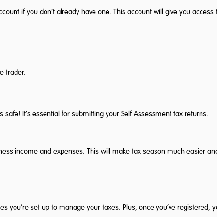
nt if you don’t already have one. This account will give you access to
e trader.
 safe! It’s essential for submitting your Self Assessment tax returns.
usiness income and expenses. This will make tax season much easier an
res you’re set up to manage your taxes. Plus, once you’ve registered, 