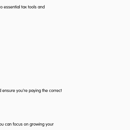
 essential tax tools and
d ensure you’re paying the correct
you can focus on growing your