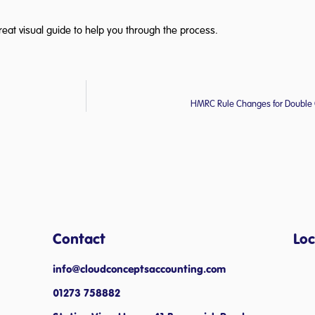
reat visual guide to help you through the process.
HMRC Rule Changes for Double 
Contact
Loc
info@cloudconceptsaccounting.com ​
01273 758882